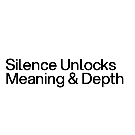
Silence Unlocks
Silence Unlocks
Meaning & Depth
Meaning & Depth