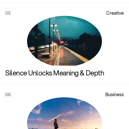
05
C
r
e
a
t
i
v
e
Silence Unlocks Meaning & Depth
06
B
u
s
i
n
e
s
s