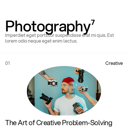
Photography
7
Imperdiet eget porttitor suspendisse erat mi quis. Est
lorem odio neque eget enim lectus.
01
C
r
e
a
t
i
v
e
Home
,
Style Guide
,
The Art of Creative Problem-Solving