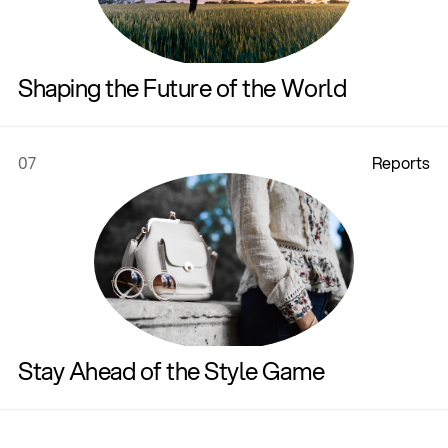
Shaping the Future of the World
07
R
e
p
o
r
t
s
Stay Ahead of the Style Game