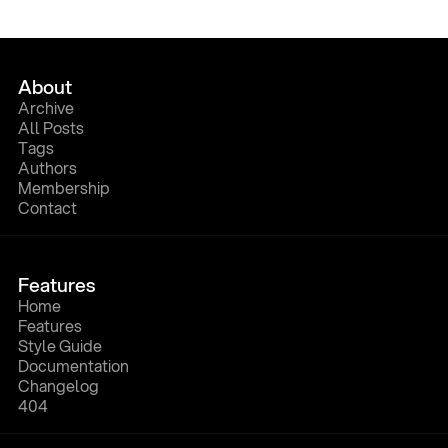
About
A
r
c
h
i
v
e
A
l
l
P
o
s
t
s
T
a
g
s
A
u
t
h
o
r
s
M
e
m
b
e
r
s
h
i
p
C
o
n
t
a
c
t
Features
H
o
m
e
F
e
a
t
u
r
e
s
S
t
y
l
e
G
u
i
d
e
D
o
c
u
m
e
n
t
a
t
i
o
n
C
h
a
n
g
e
l
o
g
4
0
4