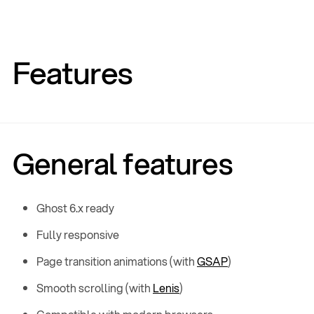
Features
General features
Ghost 6.x ready
Fully responsive
Page transition animations (with
GSAP
)
Smooth scrolling (with
Lenis
)