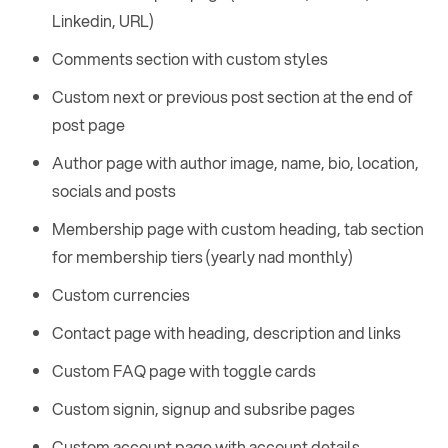
Linkedin, URL)
Comments section with custom styles
Custom next or previous post section at the end of
post page
Author page with author image, name, bio, location,
socials and posts
Membership page with custom heading, tab section
for membership tiers (yearly nad monthly)
Custom currencies
Contact page with heading, description and links
Custom FAQ page with toggle cards
Custom signin, signup and subsribe pages
Custom account page with account details