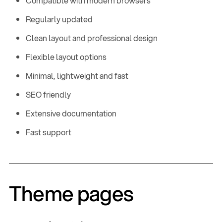
Compatible with modern browsers
Regularly updated
Clean layout and professional design
Flexible layout options
Minimal, lightweight and fast
SEO friendly
Extensive documentation
Fast support
Home
,
Style Guide
,
Custom Pages
,
Theme pages
Features
,
E
C
x
o
p
l
l
a
a
n
p
d
s
e
Documentation
,
E
C
x
o
p
l
l
a
a
n
p
d
s
e