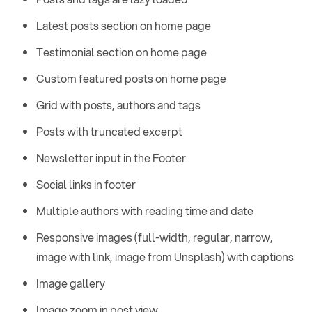
Latest posts section on home page
Testimonial section on home page
Custom featured posts on home page
Grid with posts, authors and tags
Posts with truncated excerpt
Newsletter input in the Footer
Social links in footer
Multiple authors with reading time and date
Responsive images (full-width, regular, narrow,
image with link, image from Unsplash) with captions
Image gallery
Image zoom in post view