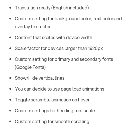
Translation ready (English included)
Custom setting for background color, text color and
overlay text color
Content that scales with device width
Scale factor for devices larger than 1920px
Custom setting for primary and secondary fonts
(Google Fonts)
Show/Hide vertical lines
You can decide to use page load animations
Toggle scramble animation on hover
Custom settings for heading font scale
Custom setting for smooth scrolling