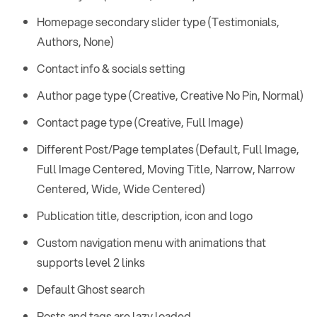
Homepage secondary slider type (Testimonials,
Authors, None)
Contact info & socials setting
Author page type (Creative, Creative No Pin, Normal)
Contact page type (Creative, Full Image)
Different Post/Page templates (Default, Full Image,
Full Image Centered, Moving Title, Narrow, Narrow
Centered, Wide, Wide Centered)
Publication title, description, icon and logo
Custom navigation menu with animations that
supports level 2 links
Default Ghost search
Posts and tags are lazy loaded