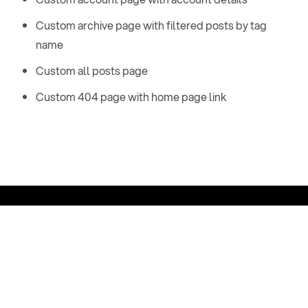
Custom archive page with filtered posts by tag
name
Custom all posts page
Custom 404 page with home page link
Email:
Phone:
t
e
s
t
@
g
m
a
i
l
.
c
o
m
+
1
5
4
6
4
8
4
9
5
1
6
1
8
About
A
r
c
h
i
v
e
A
l
l
P
o
s
t
s
T
a
g
s
A
u
t
h
o
r
s
M
e
m
b
e
r
s
h
i
p
C
o
n
t
a
c
t