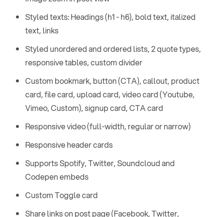
Styled texts: Headings (h1 - h6), bold text, italized
text, links
Styled unordered and ordered lists, 2 quote types,
responsive tables, custom divider
Custom bookmark, button (CTA), callout, product
card, file card, upload card, video card (Youtube,
Vimeo, Custom), signup card, CTA card
Responsive video (full-width, regular or narrow)
Responsive header cards
Supports Spotify, Twitter, Soundcloud and
Codepen embeds
Custom Toggle card
Share links on post page (Facebook, Twitter,