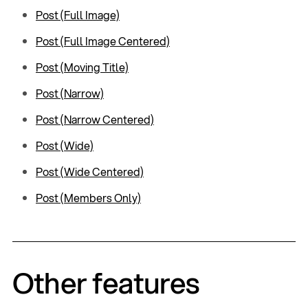
Post (Full Image)
Post (Full Image Centered)
Post (Moving Title)
Post (Narrow)
Post (Narrow Centered)
Post (Wide)
Post (Wide Centered)
Post (Members Only)
Other features