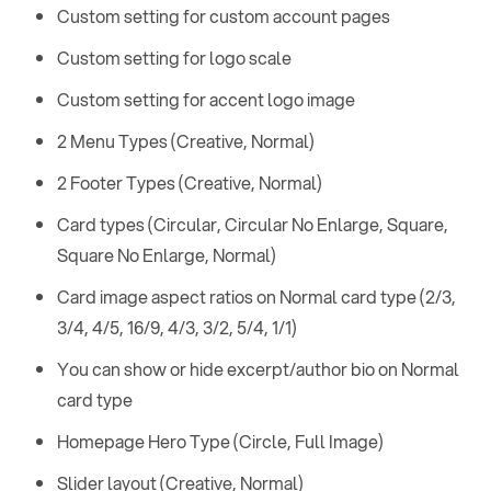
Custom setting for custom account pages
Custom setting for logo scale
Custom setting for accent logo image
2 Menu Types (Creative, Normal)
2 Footer Types (Creative, Normal)
Card types (Circular, Circular No Enlarge, Square,
Square No Enlarge, Normal)
Card image aspect ratios on Normal card type (2/3,
3/4, 4/5, 16/9, 4/3, 3/2, 5/4, 1/1)
You can show or hide excerpt/author bio on Normal
card type
Homepage Hero Type (Circle, Full Image)
Slider layout (Creative, Normal)