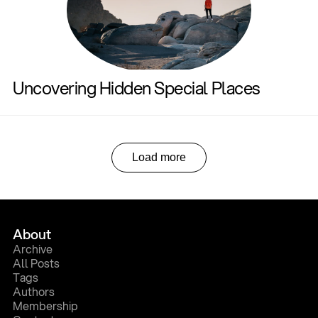
Uncovering Hidden Special Places
Load more
About
A
r
c
h
i
v
e
A
l
l
P
o
s
t
s
T
a
g
s
A
u
t
h
o
r
s
M
e
m
b
e
r
s
h
i
p