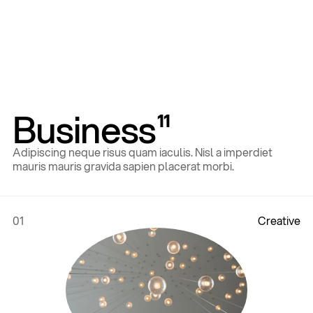
Business
11
Adipiscing neque risus quam iaculis. Nisl a imperdiet
mauris mauris gravida sapien placerat morbi.
01
C
r
e
a
t
i
v
e