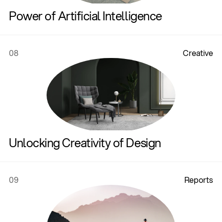
Power of Artificial Intelligence
08
C
r
e
a
t
i
v
e
Unlocking Creativity of Design
09
R
e
p
o
r
t
s