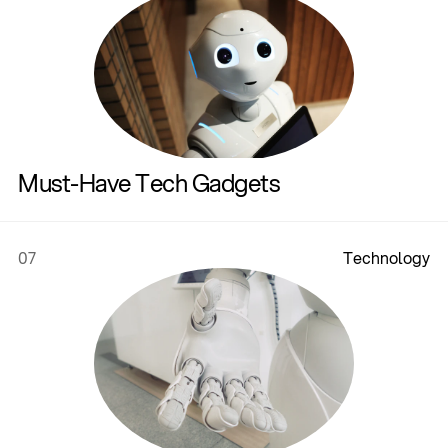
Must-Have Tech Gadgets
07
T
e
c
h
n
o
l
o
g
y