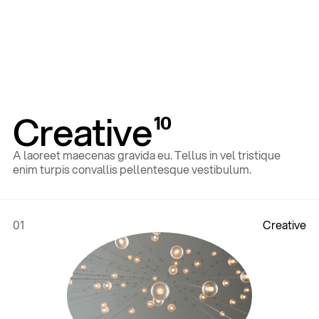
Creative
10
A laoreet maecenas gravida eu. Tellus in vel tristique
enim turpis convallis pellentesque vestibulum.
01
C
r
e
a
t
i
v
e