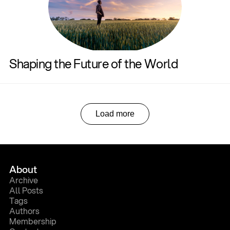
Shaping the Future of the World
Load more
About
A
r
c
h
i
v
e
A
l
l
P
o
s
t
s
T
a
g
s
A
u
t
h
o
r
s
M
e
m
b
e
r
s
h
i
p