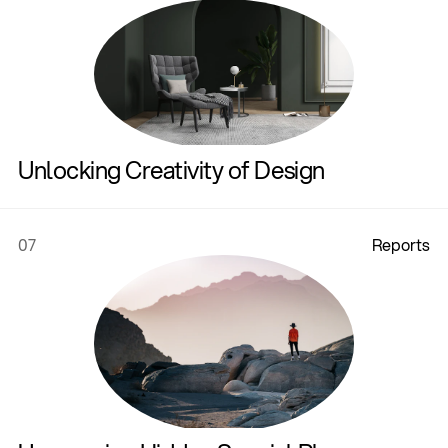
Unlocking Creativity of Design
07
R
e
p
o
r
t
s