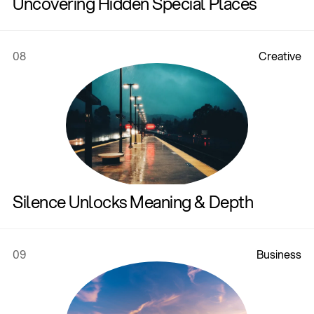
Uncovering Hidden Special Places
08
C
r
e
a
t
i
v
e
Silence Unlocks Meaning & Depth
09
B
u
s
i
n
e
s
s