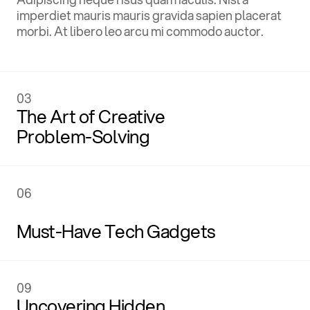
imperdiet mauris mauris gravida sapien placerat
morbi. At libero leo arcu mi commodo auctor.
ages
,
03
The Art of Creative
Problem-Solving
03
06
C
r
e
a
t
i
v
e
The Art of Creative
Problem-Solving
Must-Have Tech Gadgets
06
09
R
e
p
o
r
t
s
Uncovering Hidden