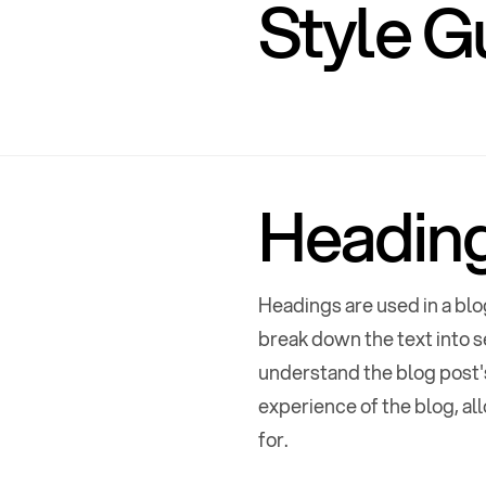
Style G
Headin
Headings are used in a blo
Home
,
Style G
break down the text into s
understand the blog post's
Features
,
Doc
experience of the blog, al
for.
E
C
x
o
p
l
l
a
a
n
p
d
s
e