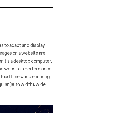
s to adapt and display
images on a website are
er it's a desktop computer,
the website's performance
 load times, and ensuring
gular (auto width), wide