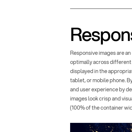
Respon
Responsive images are an 
optimally across different
displayed in the appropria
tablet, or mobile phone. 
and user experience by del
images look crisp and visua
(100% of the container widt