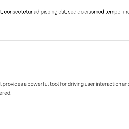
, consectetur adipiscing elit, sed do eiusmod tempor inc
l provides a powerful tool for driving user interaction 
tered.