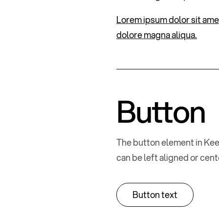
Lorem ipsum dolor sit amet
dolore magna aliqua.
Button
The button element in Kee
can be left aligned or cen
Button text