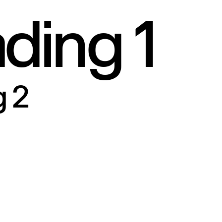
ding 1
A
u
t
h
o
r
(
C
r
e
a
t
i
v
e
N
o
P
i
n
)
S
i
g
n
u
p
A
u
t
h
o
r
(
N
o
r
m
a
l
)
S
u
b
s
c
r
i
b
e
 2
M
e
m
b
e
r
s
h
i
p
A
c
c
o
u
n
t
C
o
n
t
a
c
t
(
F
u
l
l
I
m
a
g
e
)
F
A
Q
3
C
o
n
t
a
c
t
(
C
r
e
a
t
i
v
e
)
4
0
4
S
i
g
n
i
n