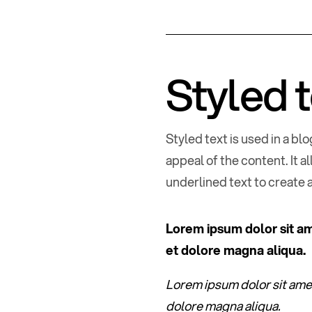
Styled 
Styled text is used in a b
appeal of the content. It a
underlined text to create 
Lorem ipsum dolor sit am
et dolore magna aliqua.
Lorem ipsum dolor sit amet
dolore magna aliqua.