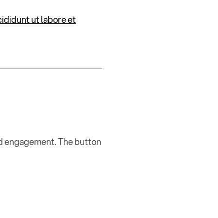
ididunt ut labore et
and engagement. The button