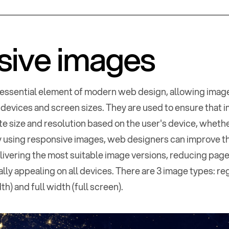
sive images
essential element of modern web design, allowing image
 devices and screen sizes. They are used to ensure that 
te size and resolution based on the user's device, wheth
By using responsive images, web designers can improve 
ivering the most suitable image versions, reducing page
lly appealing on all devices. There are 3 image types: re
h) and full width (full screen).