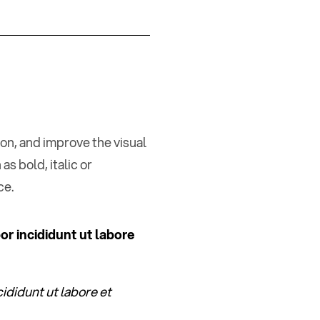
ion, and improve the visual
as bold, italic or
ce.
or incididunt ut labore
ididunt ut labore et