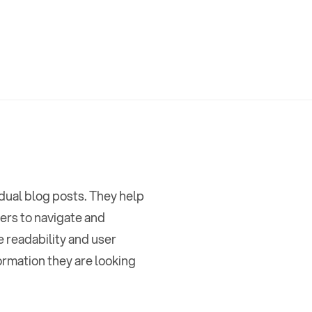
idual blog posts. They help
ages
,
ders to navigate and
e readability and user
ormation they are looking