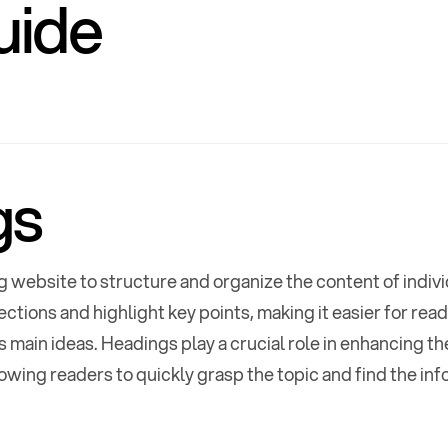
uide
gs
g website to structure and organize the content of indiv
uide
,
Custom P
ections and highlight key points, making it easier for rea
 main ideas. Headings play a crucial role in enhancing th
umentation
,
lowing readers to quickly grasp the topic and find the inf
E
C
x
o
p
l
l
a
a
n
p
d
s
e