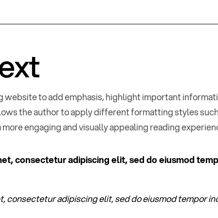
text
log website to add emphasis, highlight important informat
llows the author to apply different formatting styles such 
a more engaging and visually appealing reading experien
et, consectetur adipiscing elit, sed do eiusmod temp
, consectetur adipiscing elit, sed do eiusmod tempor inc